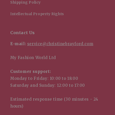
Shipping Policy
Intellectual Property Rights
Contact Us
E-mail:
service@christinebrayford.com
My Fashion World Ltd
Customer support:
Monday to Friday: 10:00 to 18:00
Saturday and Sunday: 12:00 to 17:00
Estimated response time (30 minutes - 24
hours)