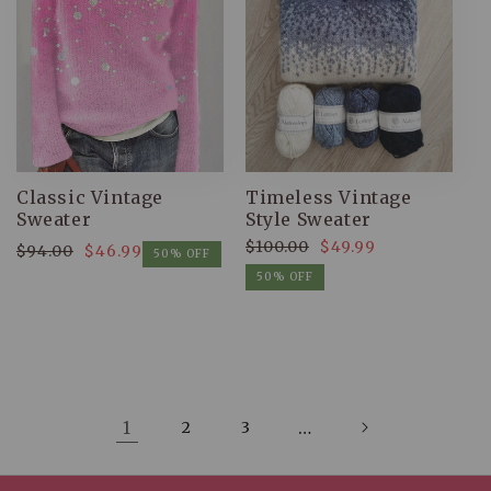
Classic Vintage
Timeless Vintage
Sweater
Style Sweater
$100.00
$49.99
$94.00
$46.99
Regular
Sale
50% OFF
Regular
Sale
price
price
50% OFF
price
price
1
2
3
…