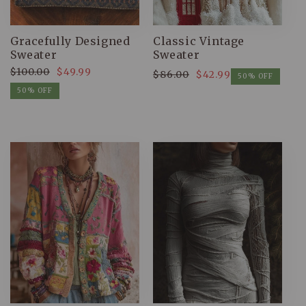
Gracefully Designed
Classic Vintage
Sweater
Sweater
$100.00
$49.99
$86.00
$42.99
Regular
Sale
50% OFF
Regular
Sale
price
price
50% OFF
price
price