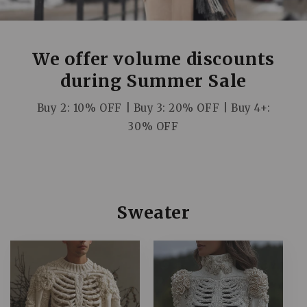
We offer volume discounts
during Summer Sale
Buy 2: 10% OFF | Buy 3: 20% OFF | Buy 4+:
30% OFF
C
Sweater
o
l
l
e