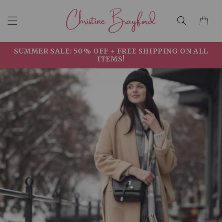
Skip to
Cart
content
SUMMER SALE: 50% OFF + FREE SHIPPING ON ALL
ITEMS!