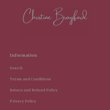
Information
Search
Terms and Conditions
Return and Refund Policy
Privacy Policy