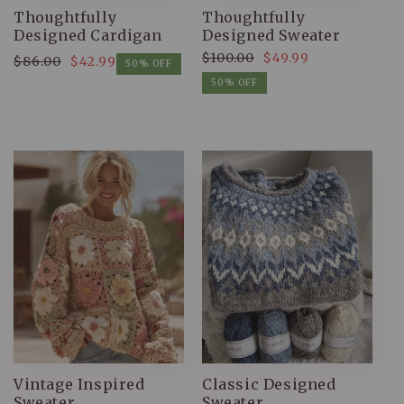
Thoughtfully
Thoughtfully
Designed Cardigan
Designed Sweater
$100.00
$49.99
$86.00
$42.99
Regular
Sale
50% OFF
Regular
Sale
price
price
50% OFF
price
price
Vintage Inspired
Classic Designed
Sweater
Sweater