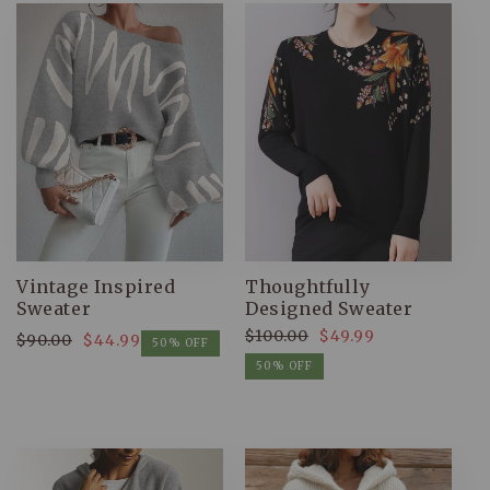
Vintage Inspired
Thoughtfully
Sweater
Designed Sweater
$100.00
$49.99
$90.00
$44.99
Regular
Sale
50% OFF
Regular
Sale
price
price
50% OFF
price
price