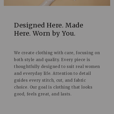
Designed Here. Made
Here. Worn by You.
We create clothing with care, focusing on
both style and quality. Every piece is
thoughtfully designed to suit real women
and everyday life. Attention to detail
guides every stitch, cut, and fabric
choice. Our goal is clothing that looks
good, feels great, and lasts.