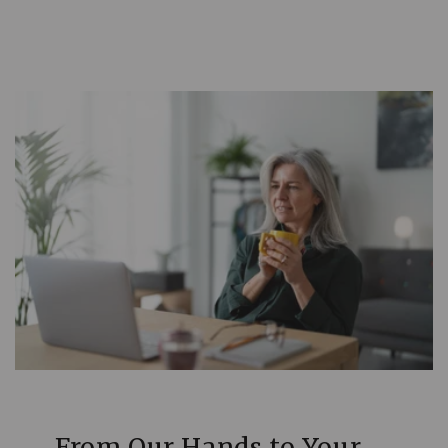
From Our Hands to Your