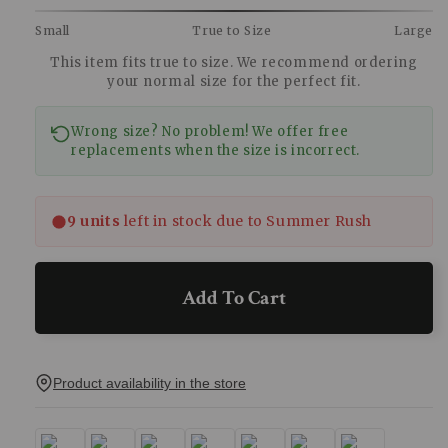
Small
True to Size
Large
This item fits true to size. We recommend ordering
your normal size for the perfect fit.
Wrong size? No problem! We offer free
replacements when the size is incorrect.
9 units
left in stock due to Summer Rush
Add To Cart
Product availability in the store