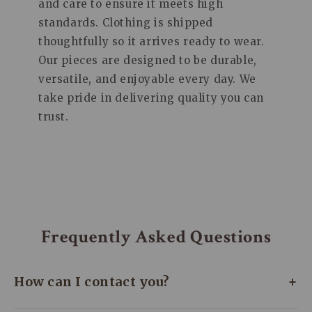
and care to ensure it meets high
standards. Clothing is shipped
thoughtfully so it arrives ready to wear.
Our pieces are designed to be durable,
versatile, and enjoyable every day. We
take pride in delivering quality you can
trust.
Frequently Asked Questions
+
How can I contact you?
We’re here to assist you every day! Whether