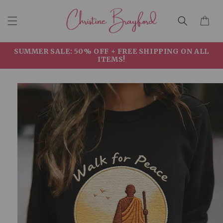
Skip to
Cart
content
SUMMER SALE: 50% OFF + FREE SHIPPING ON ALL
ITEMS!
Skip to
product
information