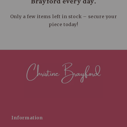
Brayford every day.
Only a few items left in stock – secure your
piece today!
Information