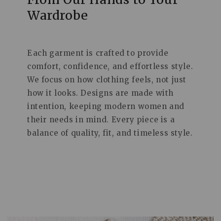
Wardrobe
Each garment is crafted to provide
comfort, confidence, and effortless style.
We focus on how clothing feels, not just
how it looks. Designs are made with
intention, keeping modern women and
their needs in mind. Every piece is a
balance of quality, fit, and timeless style.