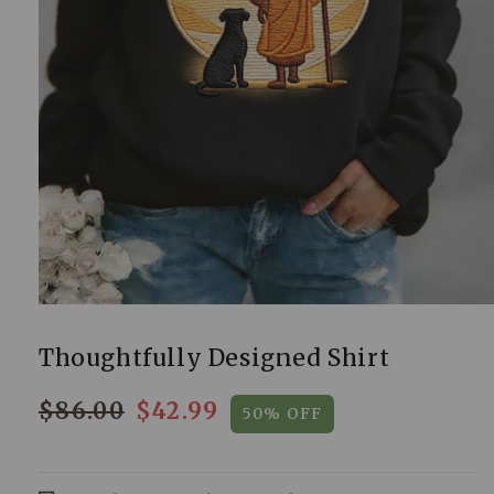
Thoughtfully Designed Shirt
$86.00
$42.99
50% OFF
Regular
Sale
price
price