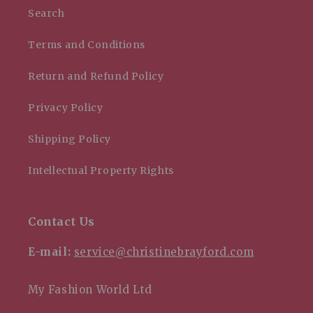
Search
Terms and Conditions
Return and Refund Policy
Privacy Policy
Shipping Policy
Intellectual Property Rights
Contact Us
E-mail:
service@christinebrayford.com
My Fashion World Ltd