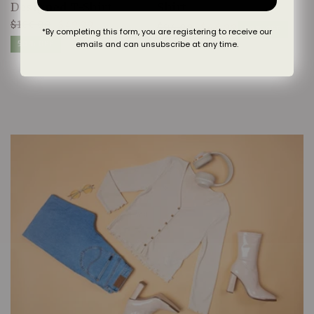
Designed T-Shirt
Shirt
$100.00
$49.99
$94.00
$46.99
Regular
Sale
50% OFF
*By completing this form, you are registering to receive our
Regular
Sale
price
price
emails and can unsubscribe at any time.
50% OFF
price
price