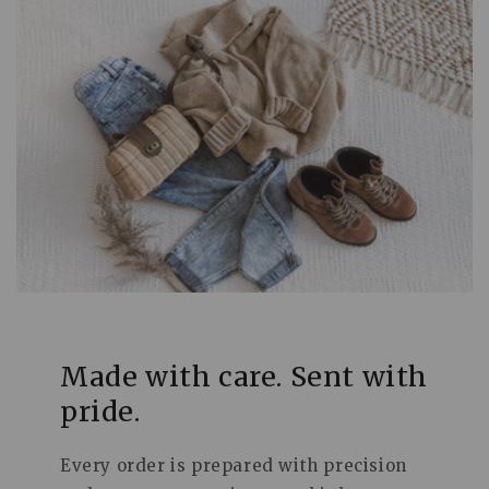
Made with care. Sent with
pride.
Every order is prepared with precision