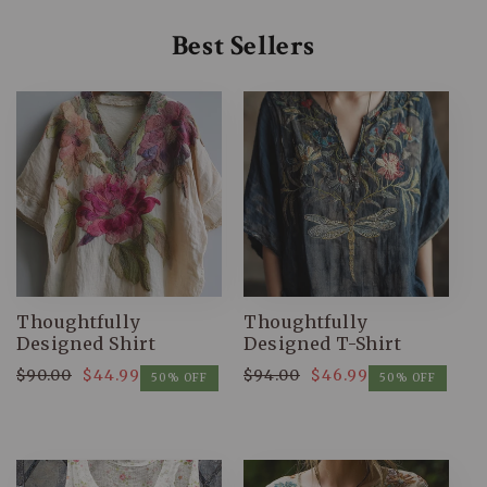
Best Sellers
Thoughtfully
Thoughtfully
Designed Shirt
Designed T-Shirt
$90.00
$44.99
$94.00
$46.99
Regular
Sale
Regular
Sale
50% OFF
50% OFF
price
price
price
price