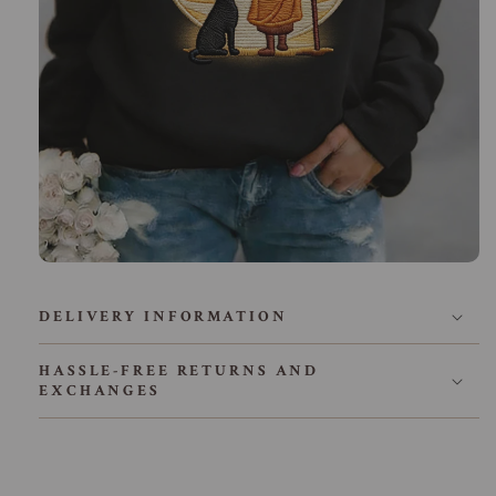
DELIVERY INFORMATION
HASSLE-FREE RETURNS AND
EXCHANGES