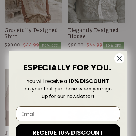
Gracefully Designed
Elegantly Designed
Shirt
Blouse
$90.00
$44.99
$90.00
$44.99
Regular
Sale
Regular
Sale
50% OFF
50% OFF
price
price
price
price
ESPECIALLY FOR YOU.
10% DISCOUNT
You will receive a
on your first purchase when you sign
up for our newsletter!
RECEIVE 10% DISCOUNT
Thoughtfully
Classic Designed T-