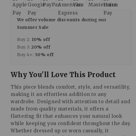
We offer volume discounts during our
Summer Sale
Buy 2:
10% off
Buy 3:
20% off
Buy 4+:
30% off
Why You'll Love This Product
This piece blends comfort, style, and versatility,
making it an effortless addition to any
wardrobe. Designed with attention to detail and
made from quality materials, it offers a
flattering fit that enhances your natural look
while keeping you confident throughout the day.
Whether dressed up or worn casually, it