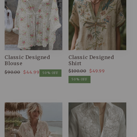
Classic Designed
Classic Designed
Blouse
Shirt
$100.00
$49.99
$90.00
$44.99
Regular
Sale
50% OFF
Regular
Sale
price
price
50% OFF
price
price