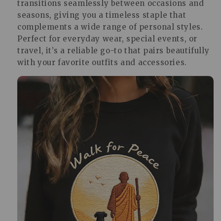
transitions seamlessly between occasions and
seasons, giving you a timeless staple that
complements a wide range of personal styles.
Perfect for everyday wear, special events, or
travel, it’s a reliable go-to that pairs beautifully
with your favorite outfits and accessories.