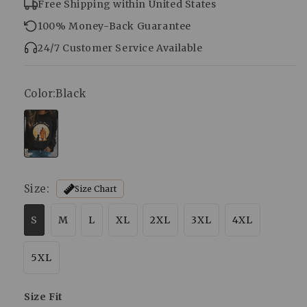
Free Shipping within United States
100% Money-Back Guarantee
24/7 Customer Service Available
Color:
Black
Size:
Size Chart
S
M
L
XL
2XL
3XL
4XL
5XL
Size Fit