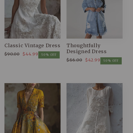
Classic Vintage Dress
Thoughtfully
Designed Dress
$90.00
$44.99
Regular
Sale
50% OFF
$86.00
$42.99
Regular
Sale
price
price
50% OFF
price
price