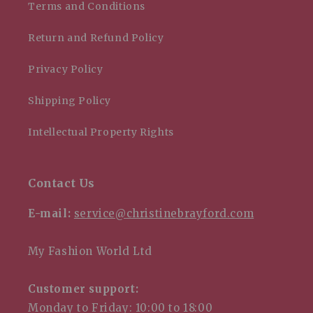
Terms and Conditions
Return and Refund Policy
Privacy Policy
Shipping Policy
Intellectual Property Rights
Contact Us
E-mail:
service@christinebrayford.com
My Fashion World Ltd
Customer support:
Monday to Friday: 10:00 to 18:00