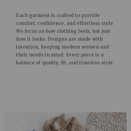
Each garment is crafted to provide
comfort, confidence, and effortless style.
We focus on how clothing feels, not just
how it looks. Designs are made with
intention, keeping modern women and
their needs in mind. Every piece is a
balance of quality, fit, and timeless style.