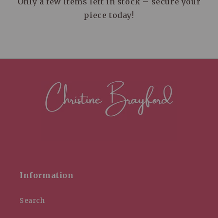
Only a few items left in stock – secure your
piece today!
Information
Search