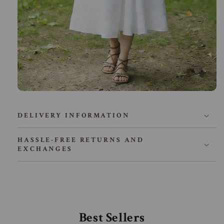
DELIVERY INFORMATION
HASSLE-FREE RETURNS AND
EXCHANGES
Best Sellers