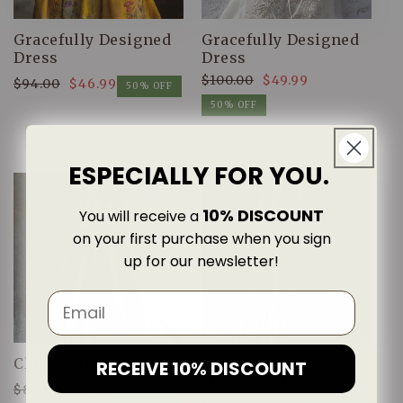
Gracefully Designed
Gracefully Designed
Dress
Dress
$100.00
$49.99
$94.00
$46.99
Regular
Sale
50% OFF
Regular
Sale
price
price
50% OFF
price
price
ESPECIALLY FOR YOU.
10% DISCOUNT
You will receive a
on your first purchase when you sign
up for our newsletter!
Classic Vintage Dress
Timeless Vintage
RECEIVE 10% DISCOUNT
Style Dress
$86.00
$42.99
Regular
Sale
50% OFF