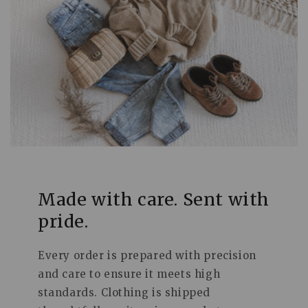
Made with care. Sent with
pride.
Every order is prepared with precision
and care to ensure it meets high
standards. Clothing is shipped