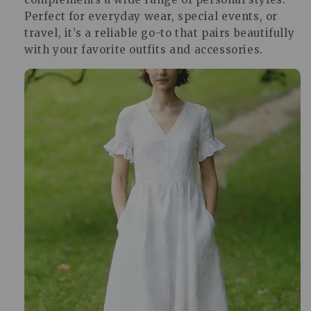
Perfect for everyday wear, special events, or
travel, it’s a reliable go-to that pairs beautifully
with your favorite outfits and accessories.