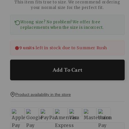
This item fits true to size. We recommend ordering
your normal size for the perfect fit.
Wrong size? No problem! We offer free
replacements when the size is incorrect.
9 units
left in stock due to Summer Rush
Add To Cart
Product availability in the store