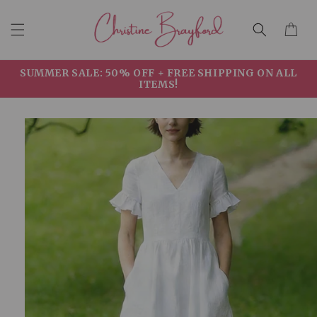
Skip to
Cart
content
SUMMER SALE: 50% OFF + FREE SHIPPING ON ALL
ITEMS!
Skip to
product
information