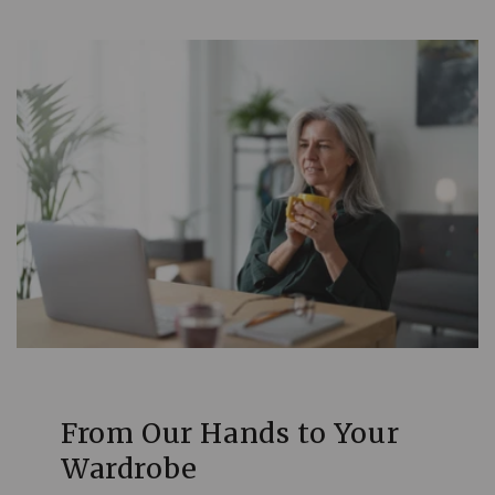
From Our Hands to Your
Wardrobe