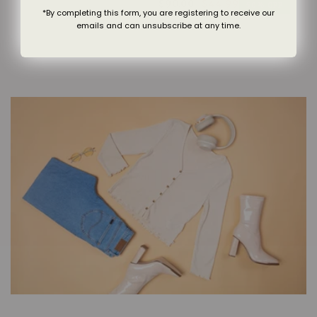
$90.00
$44.99
Regular
Sale
price
price
50% OFF
*By completing this form, you are registering to receive our
price
price
emails and can unsubscribe at any time.