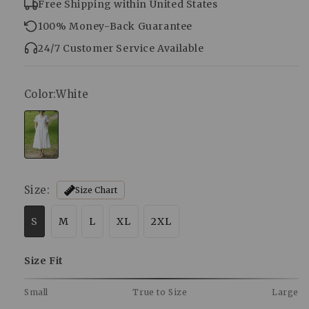
Free Shipping within United States
100% Money-Back Guarantee
24/7 Customer Service Available
Color:
White
Size:
Size Chart
S
M
L
XL
2XL
Size Fit
Small
True to Size
Large