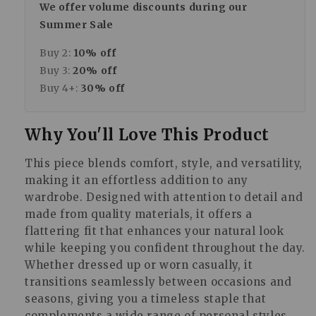
We offer volume discounts during our
Summer Sale
Buy 2:
10% off
Buy 3:
20% off
Buy 4+:
30% off
Why You'll Love This Product
This piece blends comfort, style, and versatility,
making it an effortless addition to any
wardrobe. Designed with attention to detail and
made from quality materials, it offers a
flattering fit that enhances your natural look
while keeping you confident throughout the day.
Whether dressed up or worn casually, it
transitions seamlessly between occasions and
seasons, giving you a timeless staple that
complements a wide range of personal styles.