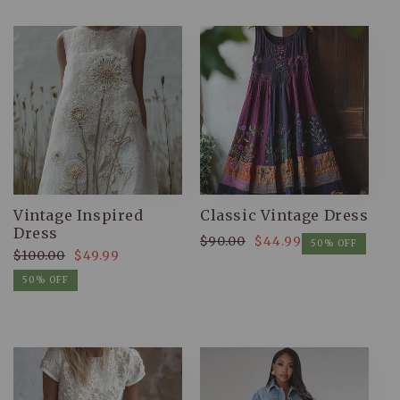
Vintage Inspired
Classic Vintage Dress
Dress
$90.00
$44.99
Regular
Sale
50% OFF
$100.00
$49.99
price
price
Regular
Sale
50% OFF
price
price