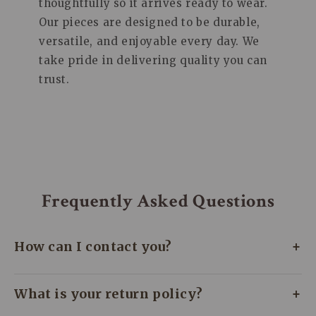
thoughtfully so it arrives ready to wear.
Our pieces are designed to be durable,
versatile, and enjoyable every day. We
take pride in delivering quality you can
trust.
Frequently Asked Questions
+
How can I contact you?
We’re here to assist you every day! Whether
+
What is your return policy?
you need help or just have a quick question,