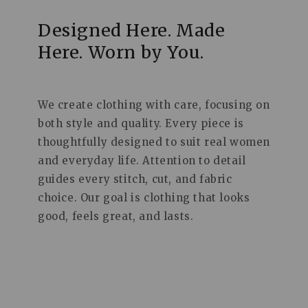
Designed Here. Made
Here. Worn by You.
We create clothing with care, focusing on
both style and quality. Every piece is
thoughtfully designed to suit real women
and everyday life. Attention to detail
guides every stitch, cut, and fabric
choice. Our goal is clothing that looks
good, feels great, and lasts.