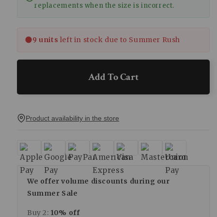
replacements when the size is incorrect.
9 units
left in stock due to Summer Rush
Add To Cart
Product availability in the store
We offer volume discounts during our
Summer Sale
Buy 2:
10% off