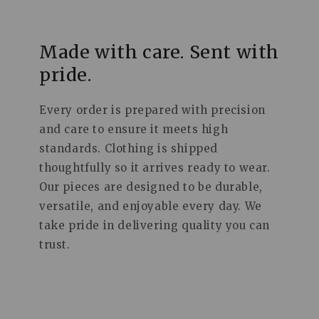
Made with care. Sent with
pride.
Every order is prepared with precision
and care to ensure it meets high
standards. Clothing is shipped
thoughtfully so it arrives ready to wear.
Our pieces are designed to be durable,
versatile, and enjoyable every day. We
take pride in delivering quality you can
trust.