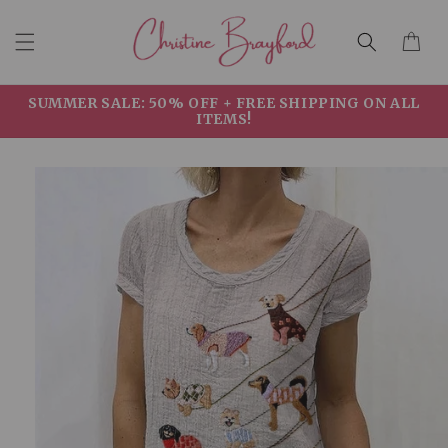
Skip to
Cart
content
SUMMER SALE: 50% OFF + FREE SHIPPING ON ALL
ITEMS!
Skip to
product
information