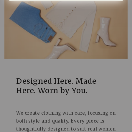
Designed Here. Made
Here. Worn by You.
We create clothing with care, focusing on
both style and quality. Every piece is
thoughtfully designed to suit real women