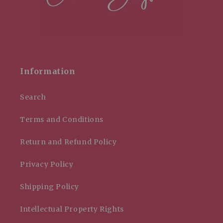
Information
Search
Terms and Conditions
Return and Refund Policy
Privacy Policy
Shipping Policy
Intellectual Property Rights