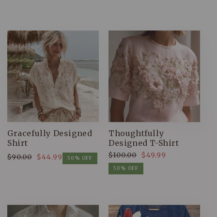
Gracefully Designed
Thoughtfully
Shirt
Designed T-Shirt
$100.00
$49.99
$90.00
$44.99
Regular
Sale
50% OFF
Regular
Sale
price
price
50% OFF
price
price