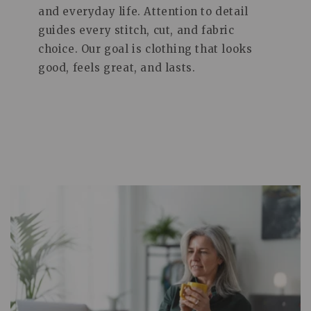
and everyday life. Attention to detail
guides every stitch, cut, and fabric
choice. Our goal is clothing that looks
good, feels great, and lasts.