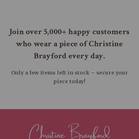
styles that inspire confidence and beauty in
orders within the United States. You’ll receive
every individual.
a tracking number once your package is on its
way.
Join over 5,000+ happy customers
who wear a piece of Christine
Brayford every day.
Only a few items left in stock – secure your
piece today!