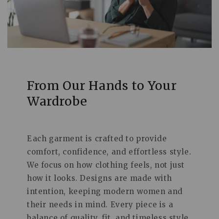
From Our Hands to Your
Wardrobe
Each garment is crafted to provide
comfort, confidence, and effortless style.
We focus on how clothing feels, not just
how it looks. Designs are made with
intention, keeping modern women and
their needs in mind. Every piece is a
balance of quality, fit, and timeless style.