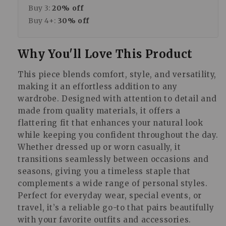
Buy 3:
20% off
Buy 4+:
30% off
Why You'll Love This Product
This piece blends comfort, style, and versatility,
making it an effortless addition to any
wardrobe. Designed with attention to detail and
made from quality materials, it offers a
flattering fit that enhances your natural look
while keeping you confident throughout the day.
Whether dressed up or worn casually, it
transitions seamlessly between occasions and
seasons, giving you a timeless staple that
complements a wide range of personal styles.
Perfect for everyday wear, special events, or
travel, it’s a reliable go-to that pairs beautifully
with your favorite outfits and accessories.