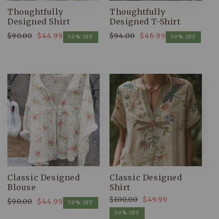
Thoughtfully
Thoughtfully
Designed Shirt
Designed T-Shirt
$90.00
$44.99
$94.00
$46.99
Regular
Sale
Regular
Sale
50% OFF
50% OFF
price
price
price
price
Classic Designed
Classic Designed
Blouse
Shirt
$100.00
$49.99
$90.00
$44.99
Regular
Sale
50% OFF
Regular
Sale
price
price
50% OFF
price
price