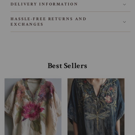
DELIVERY INFORMATION
HASSLE-FREE RETURNS AND
EXCHANGES
Best Sellers