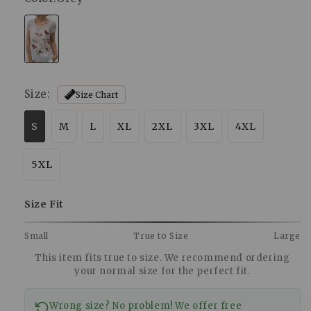
Size:
Size Chart
S
M
L
XL
2XL
3XL
4XL
5XL
Size Fit
Small
True to Size
Large
This item fits true to size. We recommend ordering
your normal size for the perfect fit.
Wrong size? No problem! We offer free