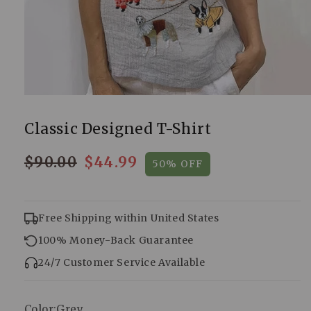
Classic Designed T-Shirt
$90.00
$44.99
50% OFF
Regular
Sale
price
price
Free Shipping within United States
100% Money-Back Guarantee
24/7 Customer Service Available
Color:
Grey