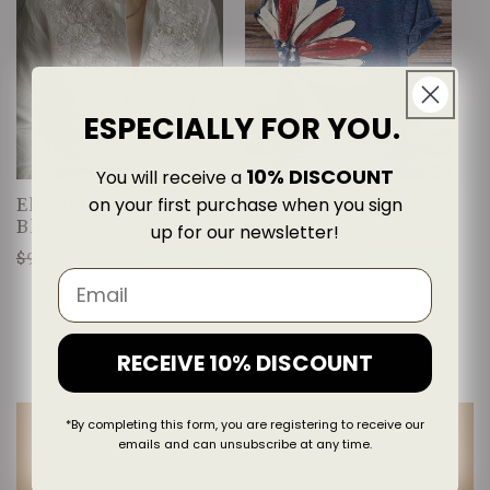
ESPECIALLY FOR YOU.
10% DISCOUNT
You will receive a
on your first purchase when you sign
Elegantly Designed
Classic Designed T-
Blouse
Shirt
up for our newsletter!
$90.00
$44.99
$94.00
$46.99
Regular
Sale
Regular
Sale
50% OFF
50% OFF
price
price
price
price
RECEIVE 10% DISCOUNT
*By completing this form, you are registering to receive our
emails and can unsubscribe at any time.