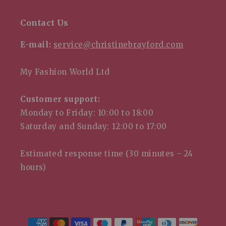
Contact Us
E-mail:
service@christinebrayford.com
My Fashion World Ltd
Customer support:
Monday to Friday: 10:00 to 18:00
Saturday and Sunday: 12:00 to 17:00
Estimated response time (30 minutes - 24
hours)
Payme